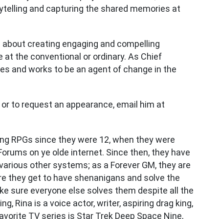
ytelling and capturing the shared memories at
n about creating engaging and compelling
 at the conventional or ordinary. As Chief
ires and works to be an agent of change in the
 or to request an appearance, email him at
ing RPGs since they were 12, when they were
Forums on ye olde internet. Since then, they have
 various other systems; as a Forever GM, they are
ere they get to have shenanigans and solve the
ke sure everyone else solves them despite all the
g, Rina is a voice actor, writer, aspiring drag king,
avorite TV series is Star Trek Deep Space Nine,