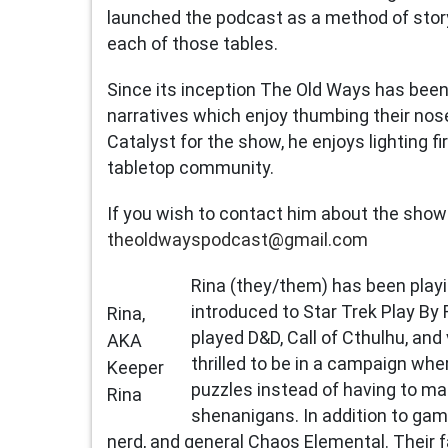
launched the podcast as a method of stor
each of those tables.
Since its inception The Old Ways has bee
narratives which enjoy thumbing their nose
Catalyst for the show, he enjoys lighting f
tabletop community.
If you wish to contact him about the show
theoldwayspodcast@gmail.com
Rina (they/them) has been play
introduced to Star Trek Play By 
Rina,
played D&D, Call of Cthulhu, and
AKA
thrilled to be in a campaign wh
Keeper
puzzles instead of having to ma
Rina
shenanigans. In addition to gamin
nerd, and general Chaos Elemental. Their f