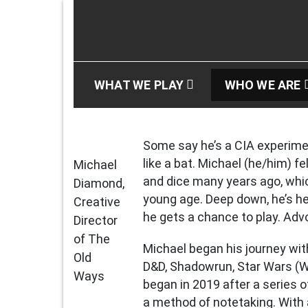
Skip
to
content
The Old Ways Podc
An Actual Play Podcast
WHAT WE PLAY
WHO WE ARE
Some say he’s a CIA experime
like a bat. Michael (he/him) fe
Michael
and dice many years ago, whic
Diamond,
young age. Deep down, he’s he
Creative
he gets a chance to play. Advo
Director
of The
Michael began his journey wit
Old
D&D, Shadowrun, Star Wars (W
Ways
began in 2019 after a series 
a method of notetaking. With 