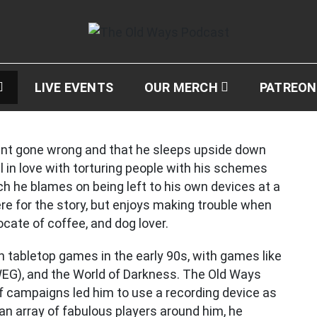
ast
LIVE EVENTS
OUR MERCH
PATREON
nt gone wrong and that he sleeps upside down
ll in love with torturing people with his schemes
h he blames on being left to his own devices at a
re for the story, but enjoys making trouble when
cate of coffee, and dog lover.
h tabletop games in the early 90s, with games like
EG), and the World of Darkness. The Old Ways
of campaigns led him to use a recording device as
an array of fabulous players around him, he