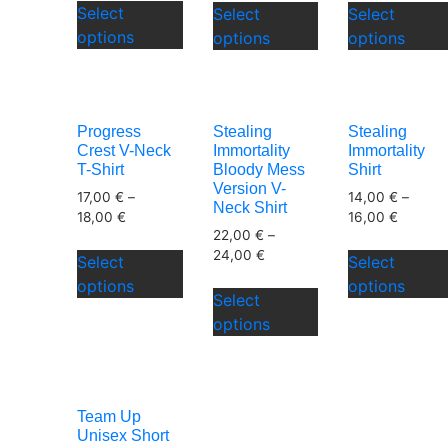
page
Select
Select
Select
product
product
page
options
options
options
has
has
multiple
multiple
variants.
variants.
The
The
Progress
Stealing
Stealing
options
options
Crest V-Neck
Immortality
Immortality
may
may
T-Shirt
Bloody Mess
Shirt
be
be
Version V-
17,00
€
–
14,00
€
–
Neck Shirt
chosen
chosen
18,00
€
16,00
€
on
22,00
€
–
on
This
24,00
€
the
the
Select
Select
product
This
product
product
options
options
has
Select
product
page
page
multiple
options
has
variants.
multiple
The
variants.
options
The
may
Team Up
options
be
Unisex Short