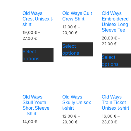
The
options
Old Ways
Old Ways Cult
Old Ways
may
Crest Unisex t-
Crew Shirt
Embroidered
be
shirt
Unisex Long
12,00
€
–
Sleeve Tee
chosen
19,00
€
–
20,00
€
20,00
€
–
on
27,00
€
This
22,00
€
the
Select
This
product
Select
product
options
product
has
Select
options
page
has
multiple
options
multiple
variants.
variants.
The
The
options
options
may
may
be
Old Ways
Old Ways
Old Ways
be
Skull Youth
Skully Unisex
Train Ticket
chosen
Short Sleeve
t-shirt
Unisex t-shirt
chosen
on
T-Shirt
12,00
€
–
16,00
€
–
on
the
14,00
€
20,00
€
23,00
€
the
product
This
This
product