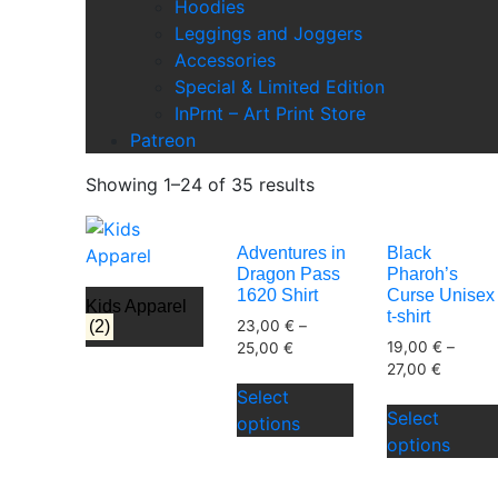
Hoodies
Leggings and Joggers
Accessories
Special & Limited Edition
InPrnt – Art Print Store
Patreon
Showing 1–24 of 35 results
Adventures in
Black
Dragon Pass
Pharoh’s
1620 Shirt
Curse Unisex
Kids Apparel
t-shirt
23,00
€
–
(2)
19,00
€
–
25,00
€
27,00
€
This
Select
product
Select
options
has
options
multiple
variants.