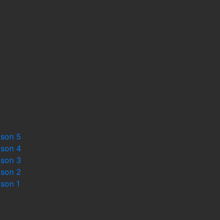
st
ason 5
ason 4
ason 3
ason 2
ason 1