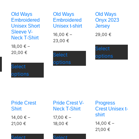
variants.
varia
The
The
The
The
options
options
Old Ways
Old Ways
Old Ways
options
opti
may
may
Embroidered
Embroidered
Onyx 2023
may
may
be
be
Unisex Short
Unisex t-shirt
Jersey
be
be
Sleeve V-
chosen
chosen
16,00
€
–
29,00
€
Neck T-Shirt
chosen
chos
on
on
23,00
€
This
18,00
€
–
on
on
the
Select
the
This
prod
20,00
€
the
the
Select
This
product
options
product
product
has
This
product
prod
options
product
page
page
has
mult
Select
product
page
pag
has
multiple
varia
options
has
multiple
variants.
The
multiple
variants.
The
opti
variants.
The
options
may
The
options
may
be
Pride Crest
Pride Crest V-
Progress
options
may
be
Shirt
Neck T-Shirt
Crest Unisex t-
chos
may
be
shirt
chosen
on
14,00
€
–
17,00
€
–
be
chosen
14,00
€
–
on
21,00
€
18,00
€
the
chosen
on
21,00
€
the
This
This
prod
on
the
Select
Select
This
This
product