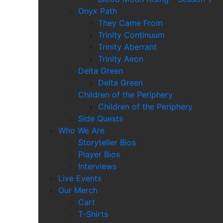
Onyx Path
They Came From
Trinity Continuum
Trinity Aberrant
Trinity Aeon
Delta Green
Delta Green
Children of the Periphery
Children of the Periphery
Side Quests
Who We Are
Storyteller Bios
Player Bios
Interviews
Live Events
Our Merch
Cart
T-Shirts