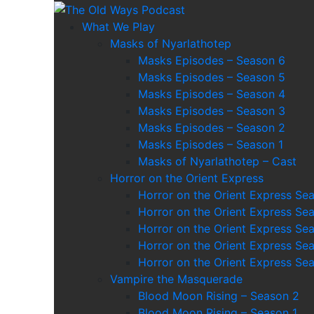
Skip
to
The Old Ways Podca
An Actual Play Podcast
What We Play
content
Masks of Nyarlathotep
Masks Episodes – Season 6
Masks Episodes – Season 5
Masks Episodes – Season 4
Masks Episodes – Season 3
Masks Episodes – Season 2
Masks Episodes – Season 1
Masks of Nyarlathotep – Cast
Horror on the Orient Express
Horror on the Orient Express Se
Horror on the Orient Express Se
Horror on the Orient Express Se
Horror on the Orient Express Se
Horror on the Orient Express Se
Vampire the Masquerade
Blood Moon Rising – Season 2
Blood Moon Rising – Season 1