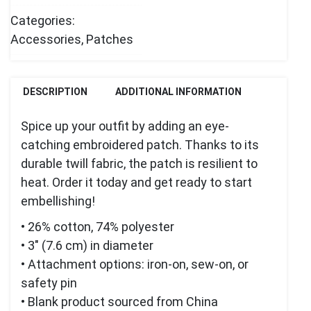
Categories:
Accessories
,
Patches
DESCRIPTION
ADDITIONAL INFORMATION
Spice up your outfit by adding an eye-
catching embroidered patch. Thanks to its
durable twill fabric, the patch is resilient to
heat. Order it today and get ready to start
embellishing!
• 26% cotton, 74% polyester
• 3″ (7.6 cm) in diameter
• Attachment options: iron-on, sew-on, or
safety pin
• Blank product sourced from China