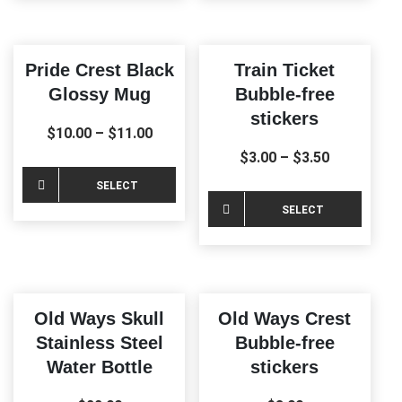
has
multiple
variants.
Pride Crest Black
Train Ticket
The
Glossy Mug
Bubble-free
options
stickers
may
$
10.00
–
$
11.00
be
$
3.00
–
$
3.50
chosen
This
SELECT
on
product
This
SELECT
the
OPTIONS
has
produ
product
OPTIONS
multiple
has
page
variants.
multi
The
varia
Old Ways Skull
Old Ways Crest
options
The
Stainless Steel
Bubble-free
may
optio
Water Bottle
stickers
be
may
chosen
be