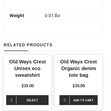
Weight
0.01 lbs
RELATED PRODUCTS
Old Ways Crest
Old Ways Crest
Unisex eco
Organic denim
sweatshirt
tote bag
$
35.00
$
30.00
This
SELECT
ADD TO CART
product
OPTIONS