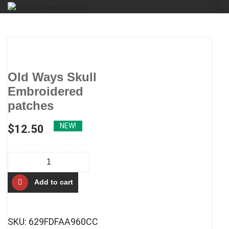
Skip
The Old Ways Podcast
An Actual Play Podcast
to
content
Old Ways Skull
Embroidered
patches
NEW!
$
12.50
Old
Ways
Add to cart
Skull
Embroidered
patches
SKU:
629FDFAA960CC
quantity