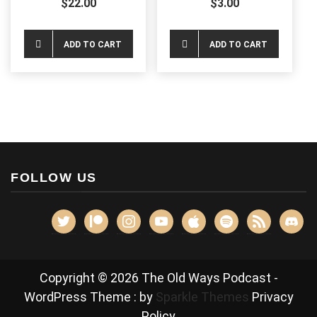
$
22.00
$
3.00
on
chos
the
on
ADD TO CART
ADD TO CART
product
the
page
produ
page
FOLLOW US
twitter
patreon
instagram
youtube
apple
spotify
rss
discor
Copyright © 2026 The Old Ways Podcast -
WordPress Theme : by
Sparkle Themes
Privacy
Policy