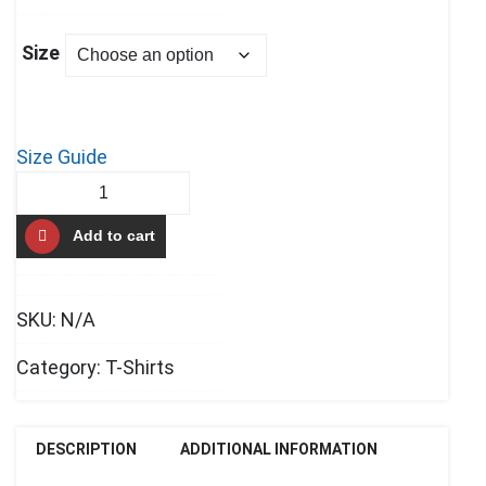
Size
Size Guide
Team
Up
Add to cart
Men’s
premium
tank
SKU:
N/A
top
quantity
Category:
T-Shirts
DESCRIPTION
ADDITIONAL INFORMATION