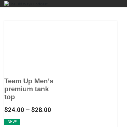
Skip
The Old Ways Podcast
An Actual Play Podcast
to
content
Team Up Men’s
premium tank
top
$
24.00
–
$
28.00
NEW!