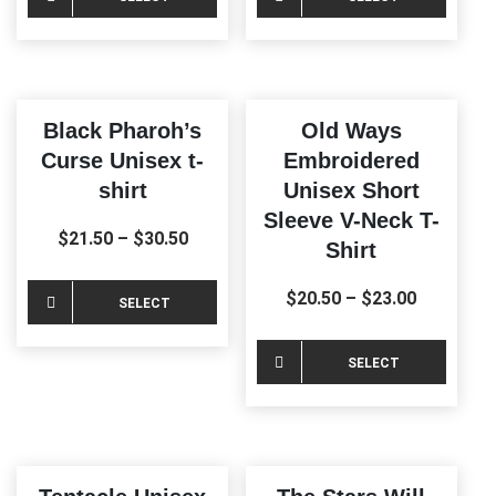
product
produ
OPTIONS
OPTIONS
has
has
multiple
multi
variants.
varia
Black Pharoh’s
Old Ways
The
The
Curse Unisex t-
Embroidered
options
optio
shirt
Unisex Short
may
may
Sleeve V-Neck T-
be
be
$
21.50
–
$
30.50
Shirt
chosen
chos
on
on
This
$
20.50
–
$
23.00
SELECT
the
the
product
product
produ
OPTIONS
has
This
SELECT
page
page
multiple
produ
OPTIONS
variants.
has
The
multi
options
varia