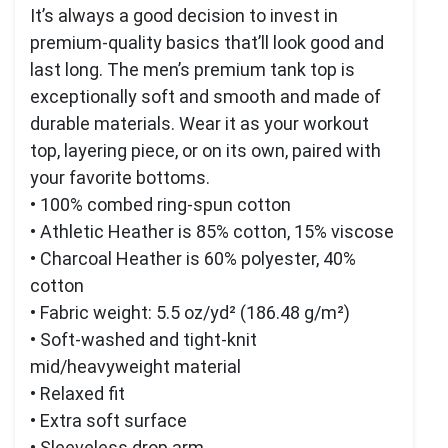
It’s always a good decision to invest in
premium-quality basics that’ll look good and
last long. The men’s premium tank top is
exceptionally soft and smooth and made of
durable materials. Wear it as your workout
top, layering piece, or on its own, paired with
your favorite bottoms.
• 100% combed ring-spun cotton
• Athletic Heather is 85% cotton, 15% viscose
• Charcoal Heather is 60% polyester, 40%
cotton
• Fabric weight: 5.5 oz/yd² (186.48 g/m²)
• Soft-washed and tight-knit
mid/heavyweight material
• Relaxed fit
• Extra soft surface
• Sleeveless drop arm