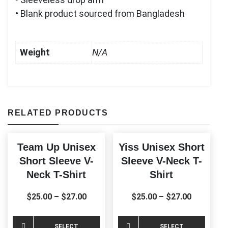
• Blank product sourced from Bangladesh
Weight
N/A
RELATED PRODUCTS
Team Up Unisex
Yiss Unisex Short
Short Sleeve V-
Sleeve V-Neck T-
Neck T-Shirt
Shirt
$
25.00
–
$
27.00
$
25.00
–
$
27.00
This
This
SELECT
SELECT