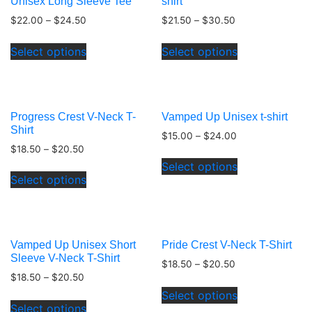
Unisex Long Sleeve Tee
shirt
$
22.00
–
$
24.50
$
21.50
–
$
30.50
This
This
Select options
Select options
product
product
has
has
multiple
multiple
variants.
variants.
Progress Crest V-Neck T-
Vamped Up Unisex t-shirt
The
The
Shirt
$
15.00
–
$
24.00
options
options
$
18.50
–
$
20.50
This
may
may
Select options
This
product
be
be
Select options
product
has
chosen
chosen
has
multiple
on
on
multiple
variants.
the
the
variants.
The
product
product
Vamped Up Unisex Short
Pride Crest V-Neck T-Shirt
The
options
page
page
Sleeve V-Neck T-Shirt
$
18.50
–
$
20.50
options
may
$
18.50
–
$
20.50
This
may
be
Select options
This
product
be
chosen
Select options