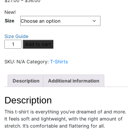
$
27.00
–
$
36.00
New!
Size
Size Guide
Blood
Add to cart
Moon
Rising
SKU:
N/A
Category:
T-Shirts
Alex
Unisex
t-
Description
Additional information
shirt
quantity
Description
This t-shirt is everything you’ve dreamed of and more.
It feels soft and lightweight, with the right amount of
stretch. It’s comfortable and flattering for all.