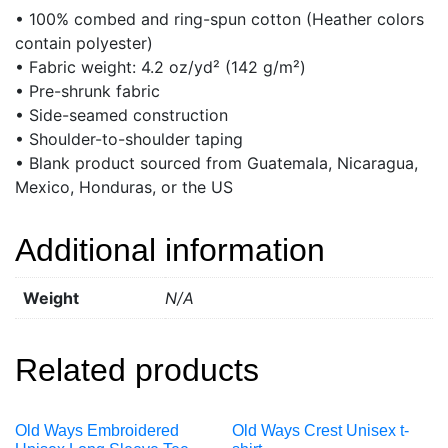
• 100% combed and ring-spun cotton (Heather colors
contain polyester)
• Fabric weight: 4.2 oz/yd² (142 g/m²)
• Pre-shrunk fabric
• Side-seamed construction
• Shoulder-to-shoulder taping
• Blank product sourced from Guatemala, Nicaragua,
Mexico, Honduras, or the US
Additional information
Weight
N/A
Related products
Old Ways Embroidered
Old Ways Crest Unisex t-