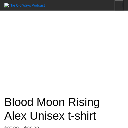
Skip
to
An Actual Play Podcast
The Old Ways Podcast
content
Blood Moon Rising
Alex Unisex t-shirt