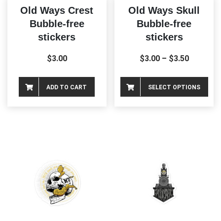
Old Ways Crest
Old Ways Skull
Bubble-free
Bubble-free
stickers
stickers
$
3.00
$
3.00
–
$
3.50
Thi
ADD TO CART
SELECT OPTIONS
pro
ha
mul
var
Th
opt
ma
be
ch
on